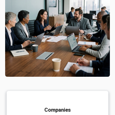
Companies