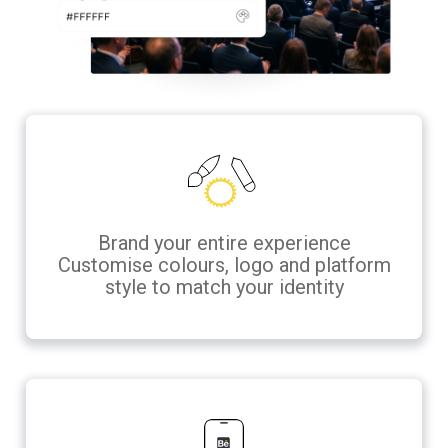
Brand your entire experience
Customise colours, logo and platform
style to match your identity