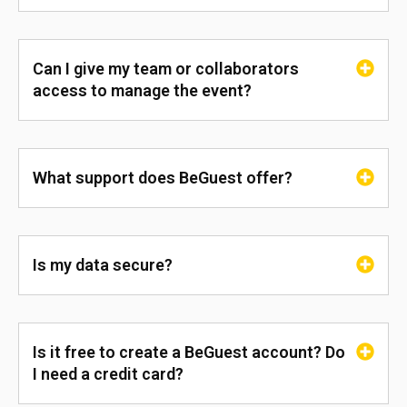
Can I give my team or collaborators
access to manage the event?
What support does BeGuest offer?
Is my data secure?
Is it free to create a BeGuest account? Do
I need a credit card?