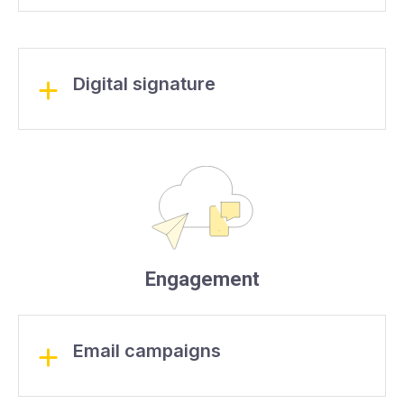
Digital signature
Engagement
Email campaigns