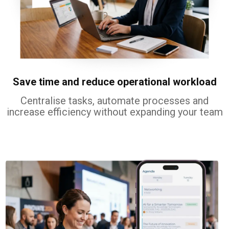
Save time and reduce operational workload
Centralise tasks, automate processes and
increase efficiency without expanding your team