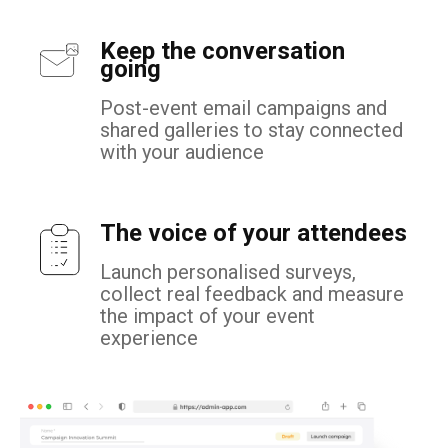
Keep the conversation
going
Post-event email campaigns and
shared galleries to stay connected
with your audience
The voice of your attendees
Launch personalised surveys,
collect real feedback and measure
the impact of your event
experience