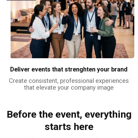
Deliver events that strenghten your brand
Create consistent, professional experiences
that elevate your company image
Before the event, everything
starts here