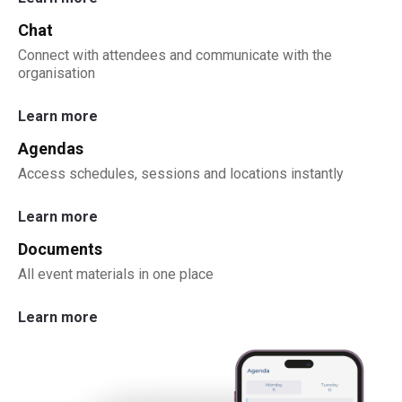
Chat
Connect with attendees and communicate with the
organisation
Learn more
Agendas
Access schedules, sessions and locations instantly
Learn more
Documents
All event materials in one place
Learn more