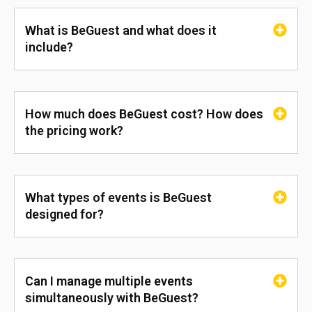
What is BeGuest and what does it
include?
How much does BeGuest cost? How does
the pricing work?
What types of events is BeGuest
designed for?
Can I manage multiple events
simultaneously with BeGuest?