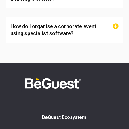
How do I organise a corporate event
using specialist software?
BeGuest Ecosystem