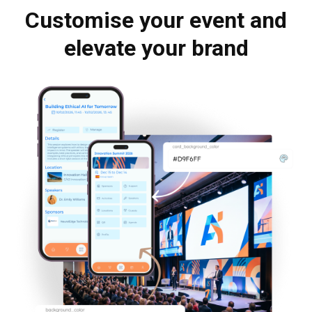
Customise your event and
elevate your brand