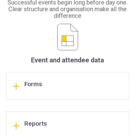
Successful events begin long before day one.
Clear structure and organisation make all the
difference
Event and attendee data
Forms
Reports