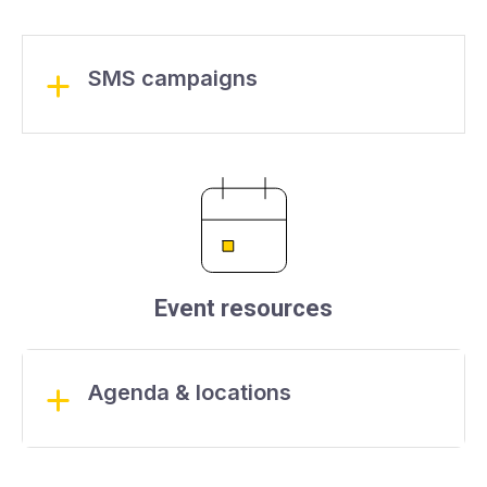
SMS campaigns
Event resources
Agenda & locations