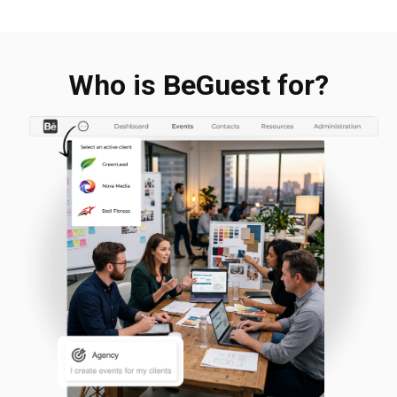
Who is BeGuest for?