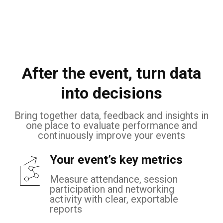
After the event, turn data
into decisions
Bring together data, feedback and insights in
one place to evaluate performance and
continuously improve your events
Your event’s key metrics
Measure attendance, session
participation and networking
activity with clear, exportable
reports