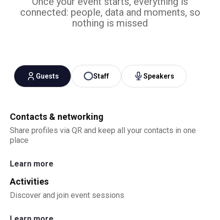
Once your event starts, everything is
connected: people, data and moments, so
nothing is missed
Guests
Staff
Speakers
Contacts & networking
Share profiles via QR and keep all your contacts in one
place
Learn more
Activities
Discover and join event sessions
Learn more