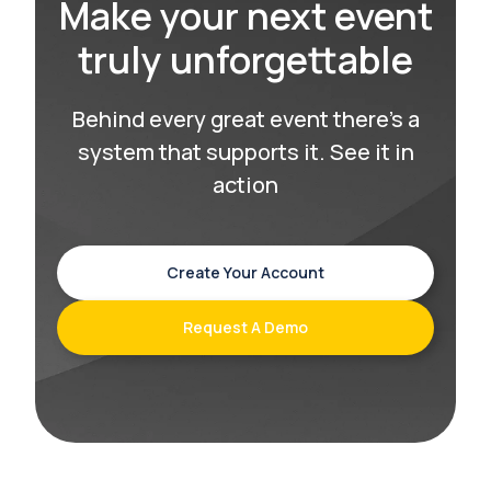
Make your next event
truly unforgettable
Behind every great event there’s a
system that supports it. See it in
action
Create Your Account
Request A Demo