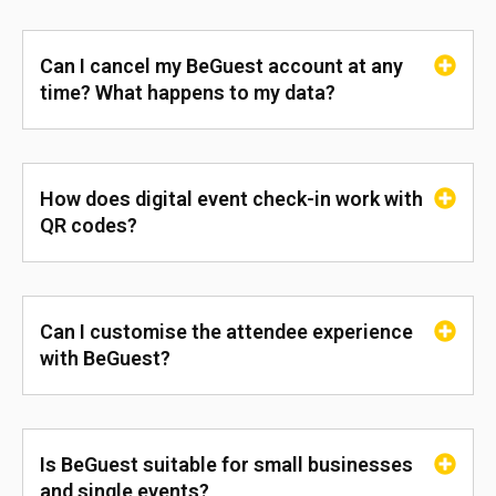
Can I cancel my BeGuest account at any
time? What happens to my data?
How does digital event check-in work with
QR codes?
Can I customise the attendee experience
with BeGuest?
Is BeGuest suitable for small businesses
and single events?