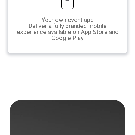
Your own event app
Deliver a fully branded mobile
experience available on App Store and
Google Play