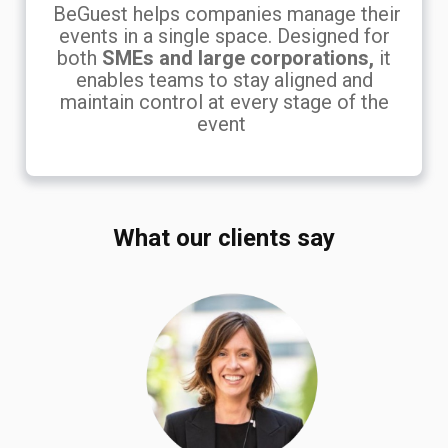
BeGuest helps companies manage their
events in a single space. Designed for
both
SMEs and large corporations,
it
enables teams to stay aligned and
maintain control at every stage of the
event
What our clients say