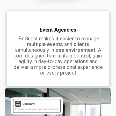
Event Agencies
BeGuest makes it easier to manage
multiple events
and
clients
simultaneously in
one environment.
A
tool designed to maintain control, gain
agility in day-to-day operations and
deliver a more professional experience
for every project