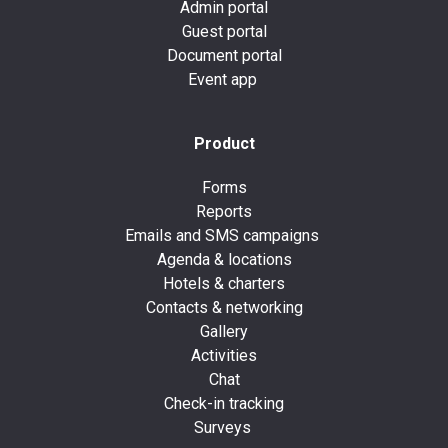
Admin portal
Guest portal
Document portal
Event app
Product
Forms
Reports
Emails and SMS campaigns
Agenda & locations
Hotels & charters
Contacts & networking
Gallery
Activities
Chat
Check-in tracking
Surveys