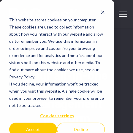
This website stores cookies on your computer.
These cookies are used to collect information
about how you interact with our website and allow
us to remember you. We use this information in
order to improve and customize your browsing
experience and for analytics and metrics about our
visitors both on this website and other media. To
find out more about the cookies we use, see our
Your all-in-one
Privacy Policy.
If you decline, your information won’t be tracked
event
when you visit this website. A single cookie will be
used in your browser to remember your preference
management
not to be tracked.
platform
Cookies settings
Accept
Decline