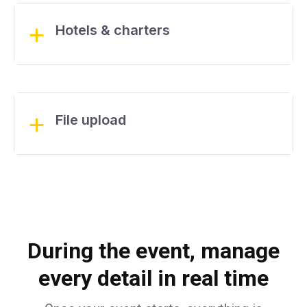
Hotels & charters
File upload
During the event, manage
every detail in real time