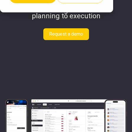
The suite that simplifies
event management from
planning to execution
Request a demo