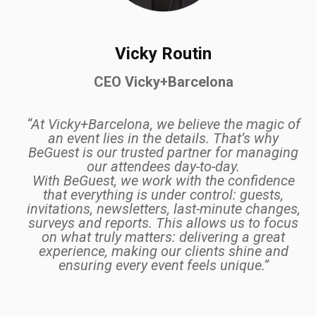
Vicky Routin
CEO Vicky+Barcelona
“At Vicky+Barcelona, we believe the magic of
an event lies in the details. That’s why
BeGuest is our trusted partner for managing
our attendees day-to-day.
With BeGuest, we work with the confidence
that everything is under control: guests,
invitations, newsletters, last-minute changes,
surveys and reports. This allows us to focus
on what truly matters: delivering a great
experience, making our clients shine and
ensuring every event feels unique.”