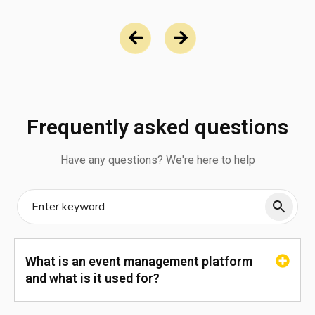
Frequently asked questions
Have any questions? We're here to help
What is an event management platform
and what is it used for?