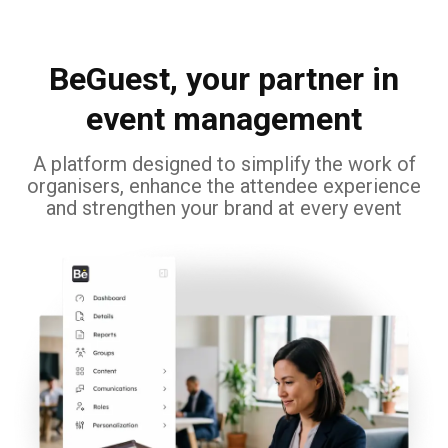
BeGuest, your partner in
event management
A platform designed to simplify the work of
organisers, enhance the attendee experience
and strengthen your brand at every event