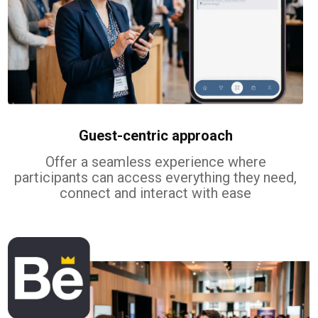
Guest-centric approach
Offer a seamless experience where
participants can access everything they need,
connect and interact with ease