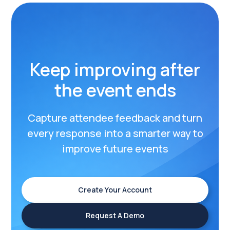
Keep improving after
the event ends
Capture attendee feedback and turn
every response into a smarter way to
improve future events
Create Your Account
Request A Demo