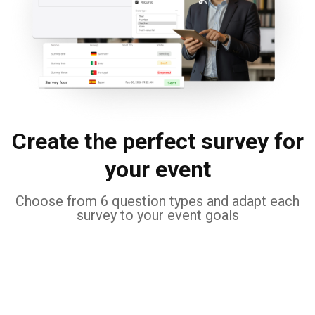
Create the perfect survey for
your event
Choose from 6 question types and adapt each
survey to your event goals