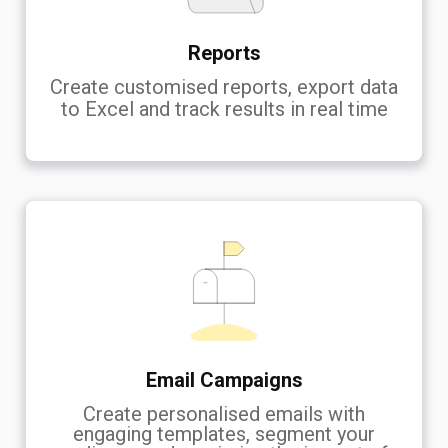
Reports
Create customised reports, export data
to Excel and track results in real time
Email Campaigns
Create personalised emails with
engaging templates, segment your