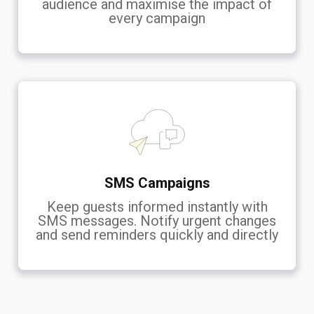
audience and maximise the impact of
every campaign
SMS Campaigns
Keep guests informed instantly with
SMS messages. Notify urgent changes
and send reminders quickly and directly