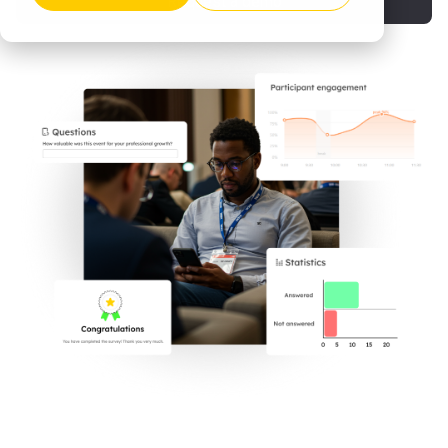
Request a demo