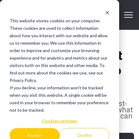
This website stores cookies on your computer.
These cookies are used to collect information
about how you interact with our website and allow
us to remember you. We use this information in
order to improve and customize your browsing
Event surveys that
experience and for analytics and metrics about our
visitors both on this website and other media. To
turn feedback into
find out more about the cookies we use, see our
Privacy Policy.
better decisions
If you decline, your information won’t be tracked
when you visit this website. A single cookie will be
Design event surveys, gather post-
used in your browser to remember your preference
event feedback, and understand what
not to be tracked.
your attendees really think so you can
improve every event
Cookies settings
Accept
Decline