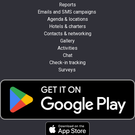
Reports
Emails and SMS campaigns
Agenda & locations
Hotels & charters
Contacts & networking
Gallery
Activities
Chat
Check-in tracking
Surveys