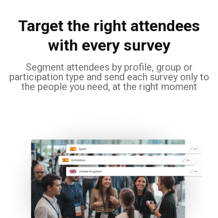
Target the right attendees
with every survey
Segment attendees by profile, group or
participation type and send each survey only to
the people you need, at the right moment