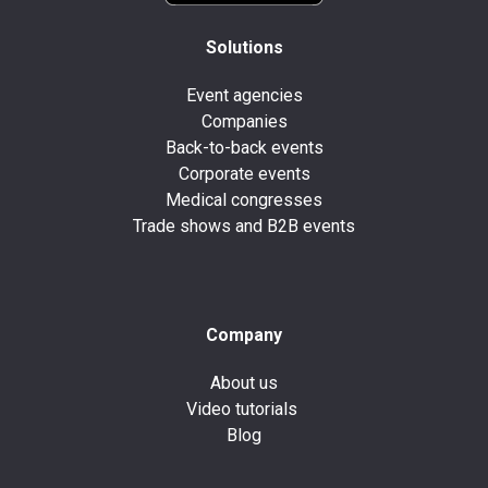
Solutions
Event agencies
Companies
Back-to-back events
Corporate events
Medical congresses
Trade shows and B2B events
Company
About us
Video tutorials
Blog