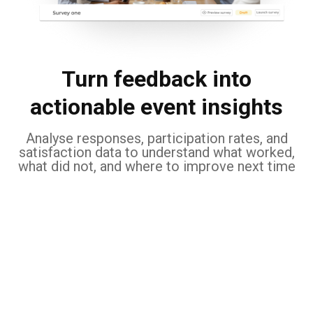
Turn feedback into
actionable event insights
Analyse responses, participation rates, and
satisfaction data to understand what worked,
what did not, and where to improve next time