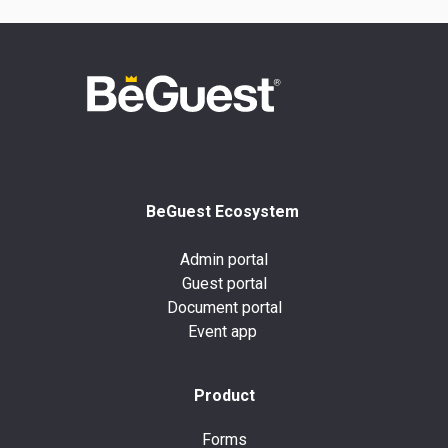
BeGuest Ecosystem
Admin portal
Guest portal
Document portal
Event app
Product
Forms