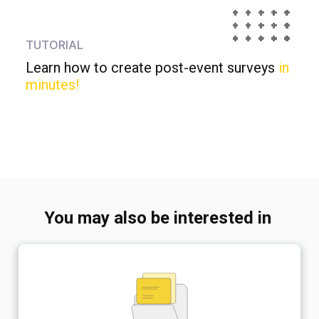
TUTORIAL
Learn how to create post-event surveys
in
minutes!
You may also be interested in