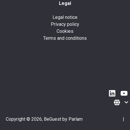
Legal
Legal notice
Privacy policy
Cookies
Terms and conditions
Copyright © 2026, BeGuest by Parlam
|