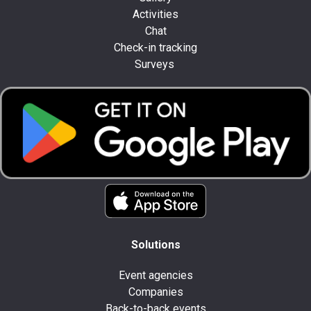
Activities
Chat
Check-in tracking
Surveys
Solutions
Event agencies
Companies
Back-to-back events