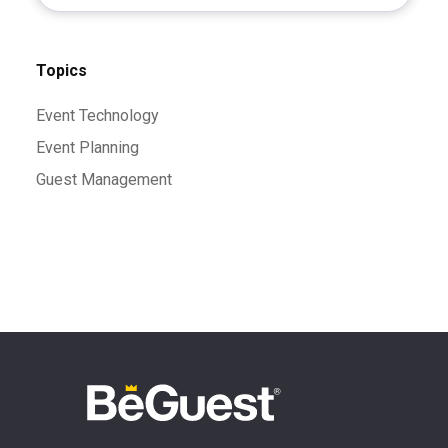
Topics
Event Technology
Event Planning
Guest Management