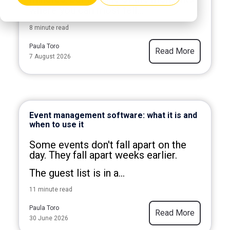
where you can most tell...
8 minute read
Paula Toro
Read More
7 August 2026
Event management software: what it is and
when to use it
Some events don't fall apart on the
day. They fall apart weeks earlier.
The guest list is in a...
11 minute read
Paula Toro
Read More
30 June 2026