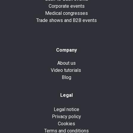
Corporate events
Medical congresses
Trade shows and B2B events
Company
About us
Video tutorials
Blog
Legal
Legal notice
Privacy policy
Cookies
Terms and conditions