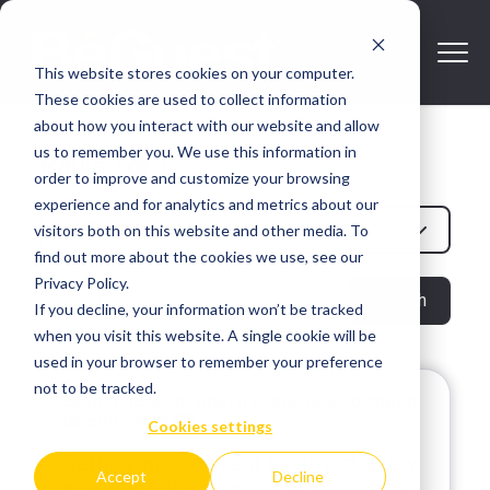
This website stores cookies on your computer.
These cookies are used to collect information
about how you interact with our website and allow
us to remember you. We use this information in
Paula Toro
order to improve and customize your browsing
experience and for analytics and metrics about our
All Post
visitors both on this website and other media. To
find out more about the cookies we use, see our
Privacy Policy.
Search
If you decline, your information won’t be tracked
when you visit this website. A single cookie will be
used in your browser to remember your preference
not to be tracked.
Event check-in: what it is and how to speed
up entry with QR
Cookies settings
Getting into an event takes just a few
Accept
Decline
minutes, but it's one of the moments