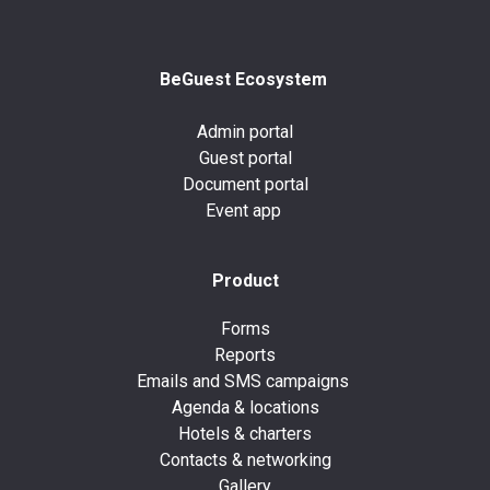
BeGuest Ecosystem
Admin portal
Guest portal
Document portal
Event app
Product
Forms
Reports
Emails and SMS campaigns
Agenda & locations
Hotels & charters
Contacts & networking
Gallery